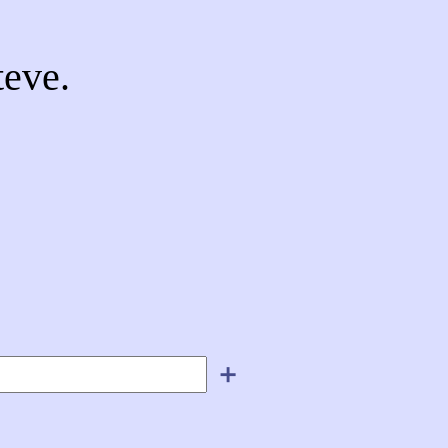
eve.
＋