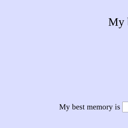
My 
My best memory is