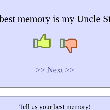
best memory is my Uncle St
>> Next >>
Tell us your best memory!